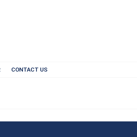
R
CONTACT US
#2025NCICP
The National Conference for