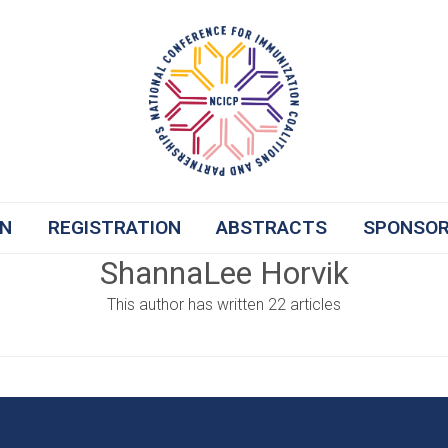
ON
REGISTRATION
ABSTRACTS
SPONSO
ShannaLee Horvik
This author has written 22 articles