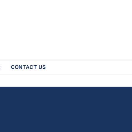
R
CONTACT US
#2025NCICP
The National Conference for
Immunization Coalitions and
Partnerships facilitates the sharing
of successful strategies to improve