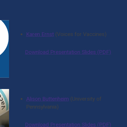
And More Presenters
Karen Ernst
(Voices for Vaccines)
Download Presentation Slides (PDF)
Alison Buttenheim
(University of
Pennsylvania)
Download Presentation Slides (PDF)