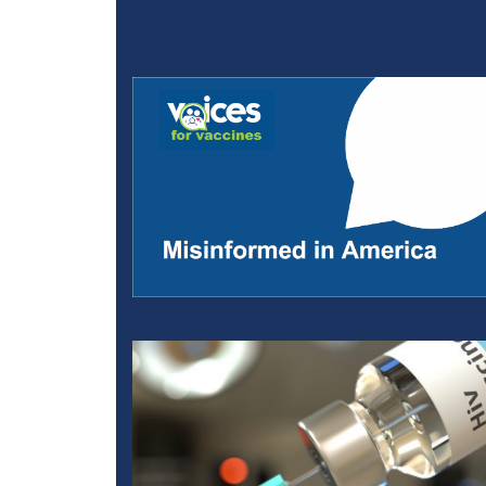
Misinformation, Media, 