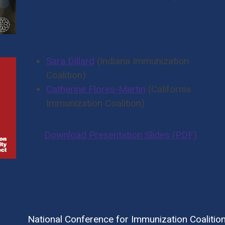
Sara Dillard
(Indiana Immunization
Coalition)
Catherine Flores-Martin
(California
Immunization Coalition)
Download Presentation Slides (PDF)
National Conference for Immunization Coalitio