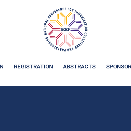
ON
REGISTRATION
ABSTRACTS
SPONSO
re