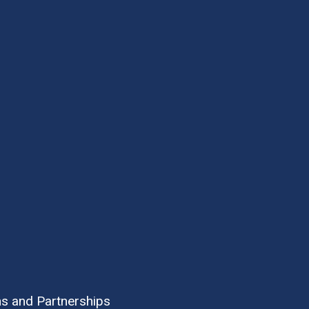
ns and Partnerships