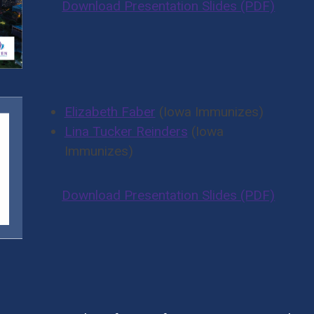
Download Presentation Slides (PDF)
Elizabeth Faber
(Iowa Immunizes)
Lina Tucker Reinders
(Iowa
Immunizes)
Download Presentation Slides (PDF)