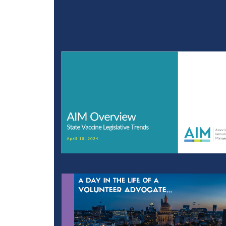
Community Approaches 
Legislative Backlash Pre