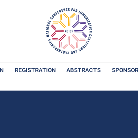
ON
REGISTRATION
ABSTRACTS
SPONSO
ost-Pandemic Legislative Backlash