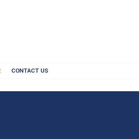
R
CONTACT US
#2025NCICP
The National Conference for
Immunization Coalitions and
Partnerships facilitates the sharing
of successful strategies to improve