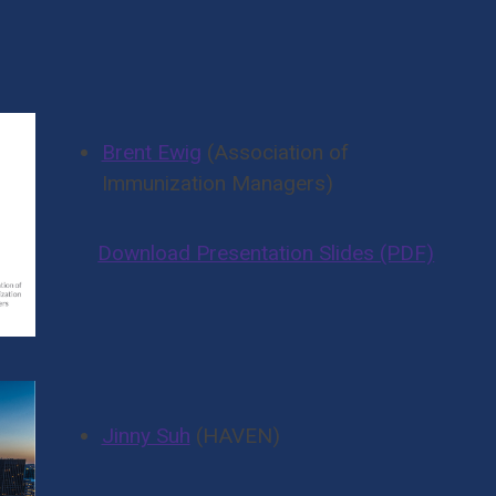
To The Post-Pandemic
senters
Brent Ewig
(Association of
Immunization Managers)
Download Presentation Slides (PDF)
Jinny Suh
(HAVEN)