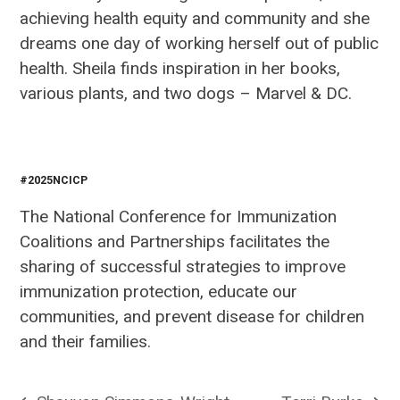
achieving health equity and community and she
dreams one day of working herself out of public
health. Sheila finds inspiration in her books,
various plants, and two dogs – Marvel & DC.
#2025NCICP
The National Conference for Immunization
Coalitions and Partnerships facilitates the
sharing of successful strategies to improve
immunization protection, educate our
communities, and prevent disease for children
and their families.