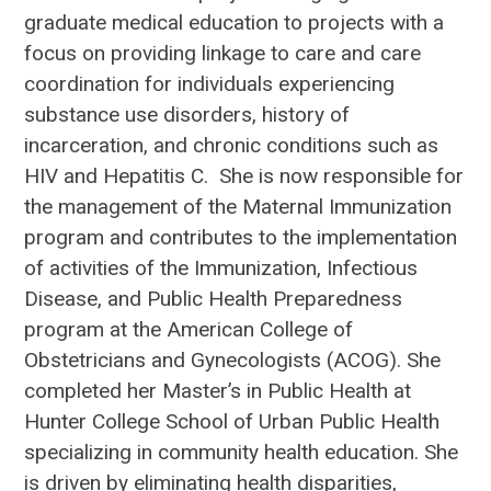
graduate medical education to projects with a
focus on providing linkage to care and care
coordination for individuals experiencing
substance use disorders, history of
incarceration, and chronic conditions such as
HIV and Hepatitis C. She is now responsible for
the management of the Maternal Immunization
program and contributes to the implementation
of activities of the Immunization, Infectious
Disease, and Public Health Preparedness
program at the American College of
Obstetricians and Gynecologists (ACOG). She
completed her Master’s in Public Health at
Hunter College School of Urban Public Health
specializing in community health education. She
is driven by eliminating health disparities,