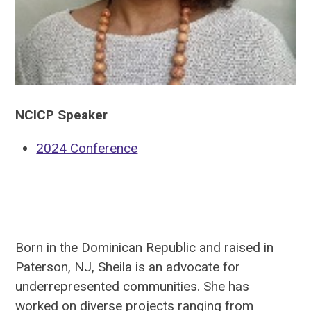
NCICP Speaker
2024 Conference
Born in the Dominican Republic and raised in
Paterson, NJ, Sheila is an advocate for
underrepresented communities. She has
worked on diverse projects ranging from