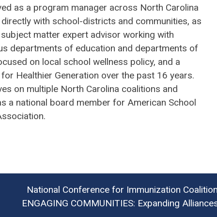
ved as a program manager across North Carolina
directly with school-districts and communities, as
 subject matter expert advisor working with
s departments of education and departments of
ocused on local school wellness policy, and a
 for Healthier Generation over the past 16 years.
es on multiple North Carolina coalitions and
as a national board member for American School
Association.
National Conference for Immunization Coalitio
ENGAGING COMMUNITIES: Expanding Alliances 