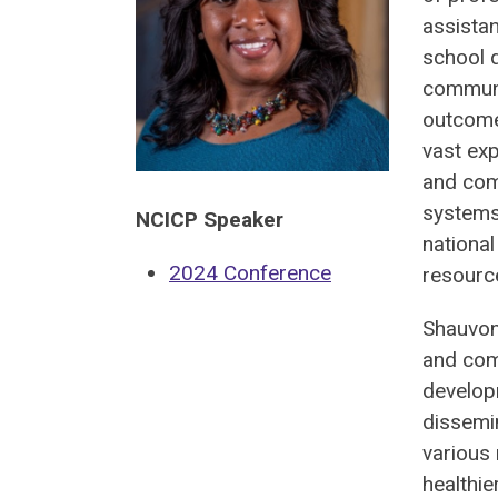
assistan
school d
communi
outcome
vast exp
and com
systems
NCICP Speaker
national
2024 Conference
resourc
Shauvon
and comm
develop
dissemin
various 
healthie