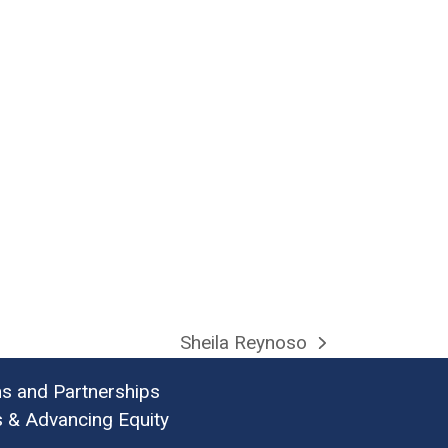
Sheila Reynoso
next
post:
ns and Partnerships
& Advancing Equity