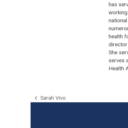
has ser
working 
national
numerou
health f
director
She serv
serves 
Health 
Sarah Vivo
previous
post: