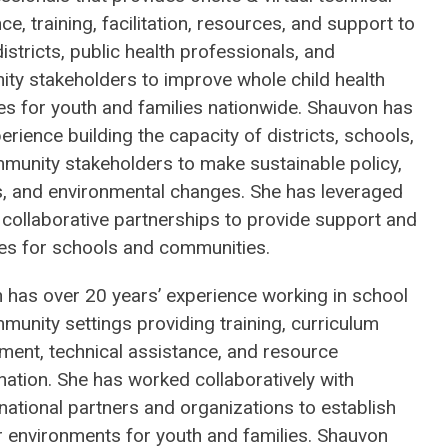
ce, training, facilitation, resources, and support to
istricts, public health professionals, and
ty stakeholders to improve whole child health
s for youth and families nationwide. Shauvon has
erience building the capacity of districts, schools,
munity stakeholders to make sustainable policy,
, and environmental changes. She has leveraged
 collaborative partnerships to provide support and
es for schools and communities.
 has over 20 years’ experience working in school
unity settings providing training, curriculum
ment, technical assistance, and resource
ation. She has worked collaboratively with
national partners and organizations to establish
r environments for youth and families. Shauvon