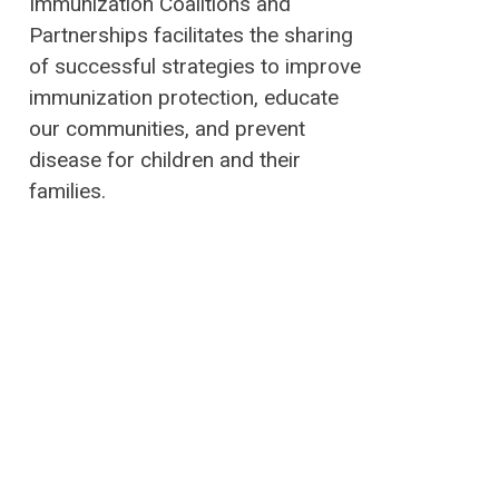
Immunization Coalitions and
Partnerships facilitates the sharing
of successful strategies to improve
immunization protection, educate
our communities, and prevent
disease for children and their
families.