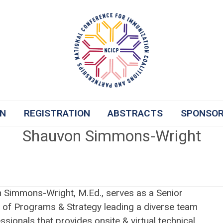
ON
REGISTRATION
ABSTRACTS
SPONSO
Shauvon Simmons-Wright
 Simmons-Wright, M.Ed., serves as a Senior
r of Programs & Strategy leading a diverse team
ssionals that provides onsite & virtual technical