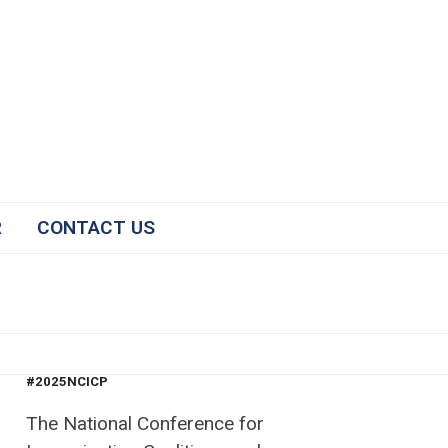
R
CONTACT US
#2025NCICP
The National Conference for