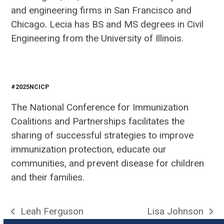
and engineering firms in San Francisco and
Chicago. Lecia has BS and MS degrees in Civil
Engineering from the University of Illinois.
#2025NCICP
The National Conference for Immunization
Coalitions and Partnerships facilitates the
sharing of successful strategies to improve
immunization protection, educate our
communities, and prevent disease for children
and their families.
Leah Ferguson
Lisa Johnson
previous
next