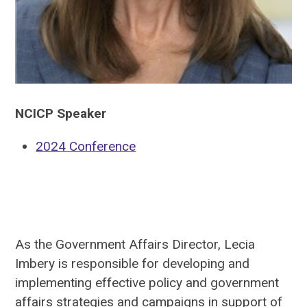
NCICP Speaker
2024 Conference
As the Government Affairs Director, Lecia
Imbery is responsible for developing and
implementing effective policy and government
affairs strategies and campaigns in support of