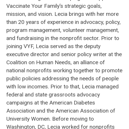
Vaccinate Your Family’s strategic goals,
mission, and vision. Lecia brings with her more
than 20 years of experience in advocacy, policy,
program management, volunteer management,
and fundraising in the nonprofit sector. Prior to
joining VYF, Lecia served as the deputy
executive director and senior policy writer at the
Coalition on Human Needs, an alliance of
national nonprofits working together to promote
public policies addressing the needs of people
with low incomes. Prior to that, Lecia managed
federal and state grassroots advocacy
campaigns at the American Diabetes
Association and the American Association of
University Women. Before moving to
Washington, DC, Lecia worked for nonprofits