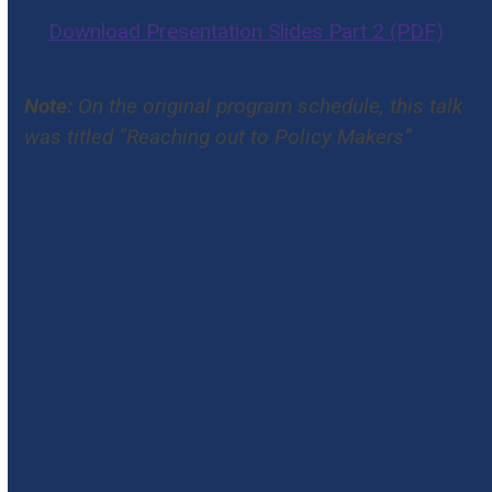
Download Presentation Slides Part 2 (PDF)
Note:
On the original program schedule, this talk
was titled “Reaching out to Policy Makers”
#2025NCICP
The National Conference for Immunization
Coalitions and Partnerships facilitates the
sharing of successful strategies to improve
immunization protection, educate our