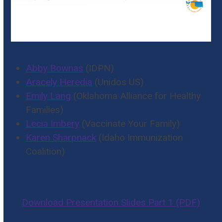
Abby Bownas
(IDPN)
Aracely Heredia
(Unidos US)
Emily Lang
(Oklahoma Alliance for Healthy
Families)
Lecia Imbery
(Vaccinate Your Family)
Karen Sharpnack
(Idaho Immunization
Coalition)
Download Presentation Slides Part 1 (PDF)