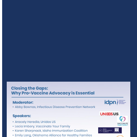
Track C: Advocacy For All –
Closing The Gap: Why Pro-
Vaccine Advocacy Is Essential
Presenters