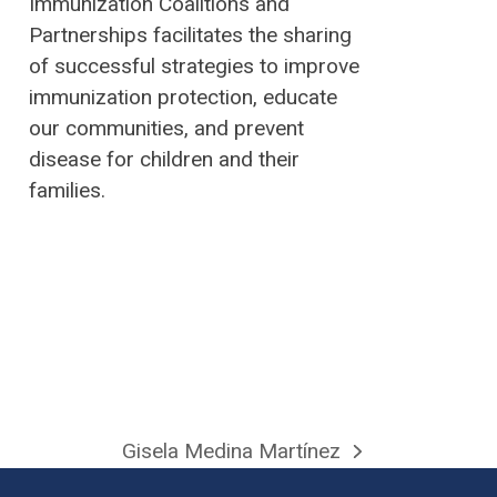
Immunization Coalitions and
Partnerships facilitates the sharing
of successful strategies to improve
immunization protection, educate
our communities, and prevent
disease for children and their
families.
Gisela Medina Martínez
next
post: