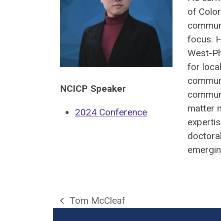
of Color
communi
focus. 
West-Ph
for loca
communi
NCICP Speaker
communi
matter 
2024 Conference
expertis
doctoral
emergin
Tom McCleaf
previous
post: