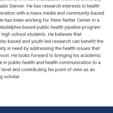
ado Denver. He has research interests in health
cation with a mass media and community-based
He has been working for Penn Netter Center in a
iladelphia-based public health pipeline program
l high school students. He believes that
ty-based and youth-led research can benefit the
ty in need by addressing the health issues that
most. He looks forward to bringing his academic
e in public health and health communication to a
 level and contributing his point of view as an
g scholar.