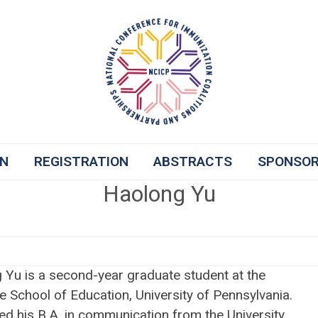
ON
REGISTRATION
ABSTRACTS
SPONSO
Haolong Yu
 Yu is a second-year graduate student at the
 School of Education, University of Pennsylvania.
ed his B.A. in communication from the University