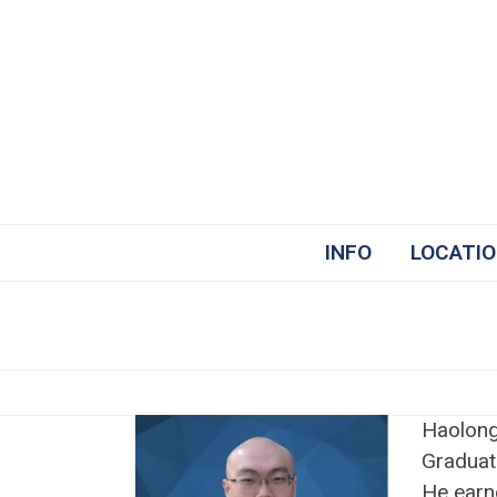
Skip
to
content
INFO
LOCATI
Haolong
Graduate
He earn