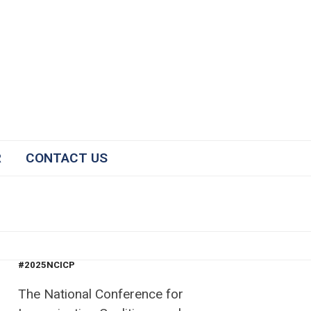
R
CONTACT US
#2025NCICP
The National Conference for