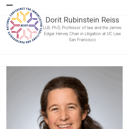
Skip
Open
Close
to
Dorit Rubinstein Reiss
content
mobile
mobile
LLB, Ph.D, Professor of law and the James
menu
menu
Edgar Hervey Chair in Litigation at UC Law
San Francisco