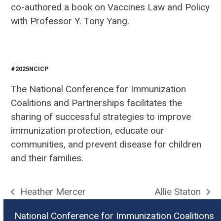
co-authored a book on Vaccines Law and Policy
with Professor Y. Tony Yang.
#2025NCICP
The National Conference for Immunization
Coalitions and Partnerships facilitates the
sharing of successful strategies to improve
immunization protection, educate our
communities, and prevent disease for children
and their families.
Heather Mercer
Allie Staton
previous
next
post:
post:
National Conference for Immunization Coalitions