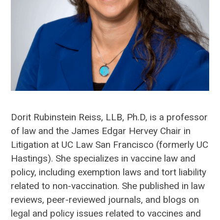
Dorit Rubinstein Reiss, LLB, Ph.D, is a professor
of law and the James Edgar Hervey Chair in
Litigation at UC Law San Francisco (formerly UC
Hastings). She specializes in vaccine law and
policy, including exemption laws and tort liability
related to non-vaccination. She published in law
reviews, peer-reviewed journals, and blogs on
legal and policy issues related to vaccines and