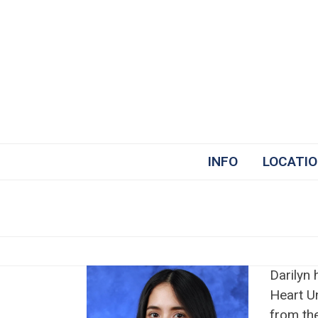
Skip
to
content
INFO
LOCATI
Darilyn
Heart U
from the