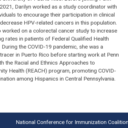
 2021, Darilyn worked as a study coordinator with
viduals to encourage their participation in clinical
o decrease HPV-related cancers in this population.
o worked on a colorectal cancer study to increase
g rates in patients of Federal Qualified Health
. During the COVID-19 pandemic, she was a
tracer in Puerto Rico before starting work at Penn
ith the Racial and Ethnics Approaches to
ty Health (REACH) program, promoting COVID-
ination among Hispanics in Central Pennsylvania.
National Conference for Immunization Coalitio