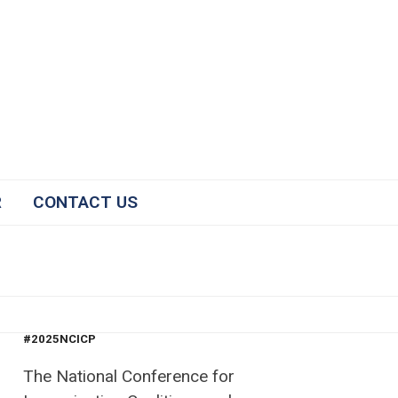
R
CONTACT US
#2025NCICP
The National Conference for