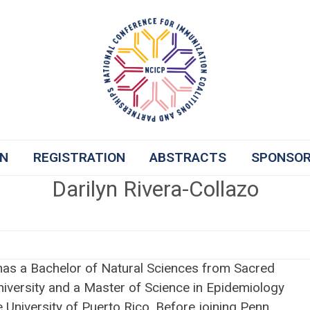
ON
REGISTRATION
ABSTRACTS
SPONSO
Darilyn Rivera-Collazo
 has a Bachelor of Natural Sciences from Sacred
niversity and a Master of Science in Epidemiology
 University of Puerto Rico. Before joining Penn