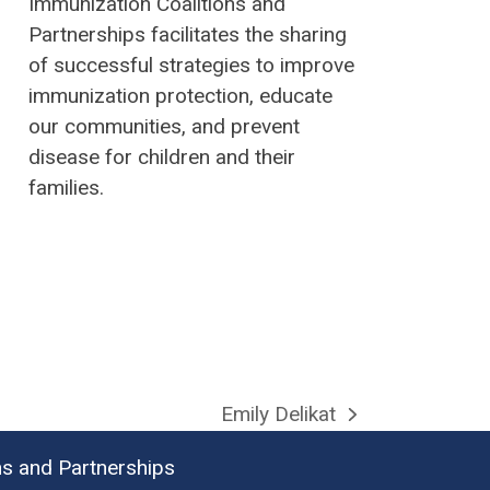
Immunization Coalitions and
Partnerships facilitates the sharing
of successful strategies to improve
immunization protection, educate
our communities, and prevent
disease for children and their
families.
Emily Delikat
next
post:
ns and Partnerships