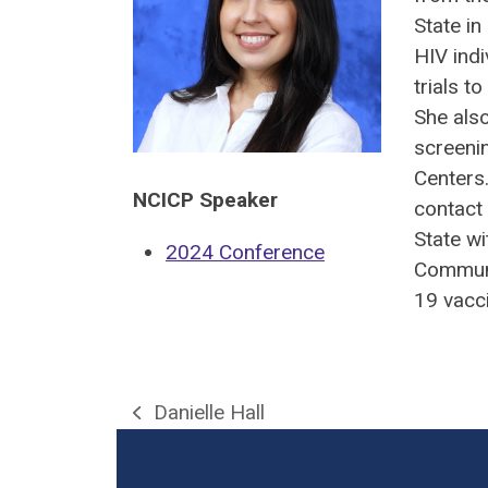
State in
HIV indi
trials t
She als
screenin
Centers
NCICP Speaker
contact 
State w
2024 Conference
Communi
19 vacc
Danielle Hall
previous
post: